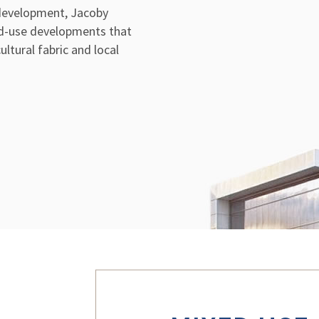
 development, Jacoby
d-use developments that
ltural fabric and local