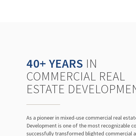
40+ YEARS
IN
COMMERCIAL REAL
ESTATE DEVELOPME
As a pioneer in mixed-use commercial real esta
Development is one of the most recognizable co
successfully transformed blighted commercial an