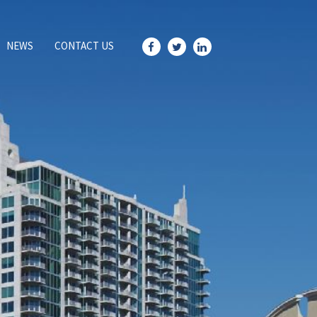
NEWS
CONTACT US