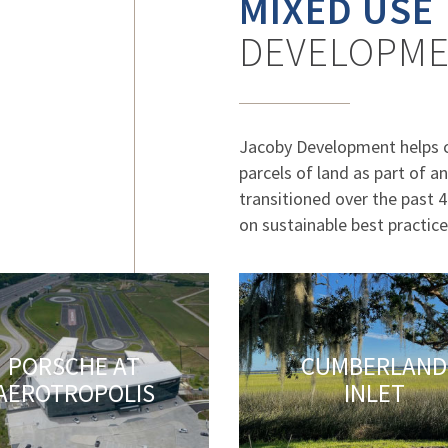
MIXED USE
DEVELOPM
Jacoby Development helps 
parcels of land as part of 
transitioned over the past 
on sustainable best practice
PORSCHE AT
CUMBERLAND
AEROTROPOLIS
INLET