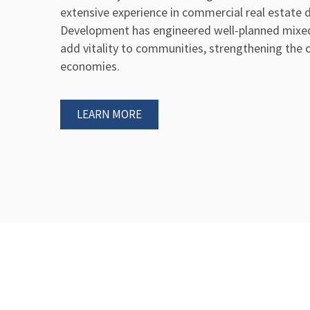
extensive experience in commercial real estate
Development has engineered well-planned mixe
add vitality to communities, strengthening the cu
economies.
LEARN MORE