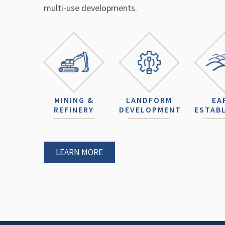
multi-use developments.
MINING &
LANDFORM
EA
REFINERY
DEVELOPMENT
ESTAB
LEARN MORE