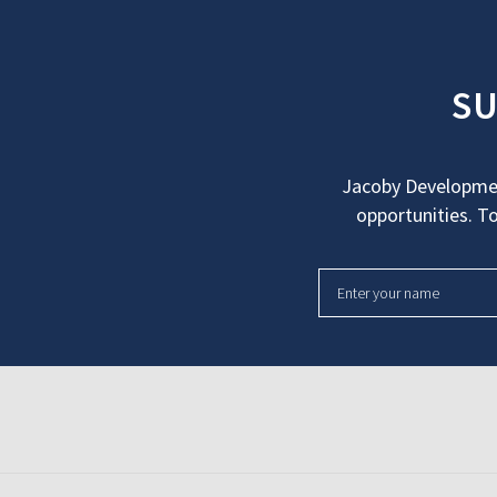
SU
Jacoby Developmen
opportunities. To