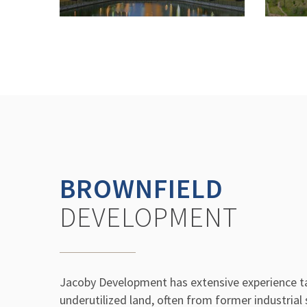
BROWNFIELD
DEVELOPMENT
Jacoby Development has extensive experience t
underutilized land, often from former industrial 