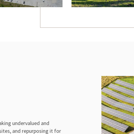
aking undervalued and
sites, and repurposing it for