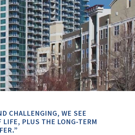
ND CHALLENGING, WE SEE
 LIFE, PLUS THE LONG-TERM
FER.”