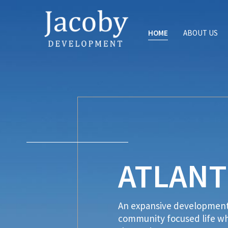
HOME
ABOUT US
ATLANT
An expansive development 
community focused life whi