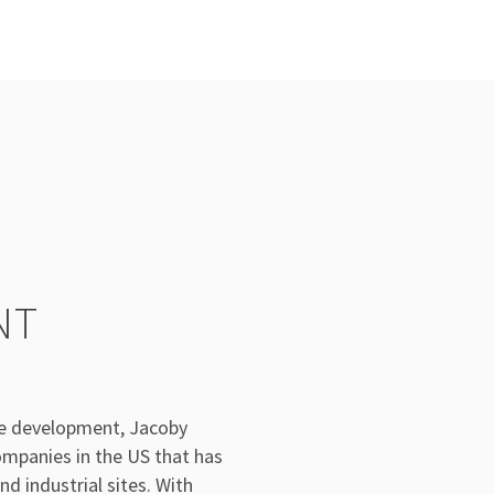
NT
te development, Jacoby
mpanies in the US that has
d industrial sites. With