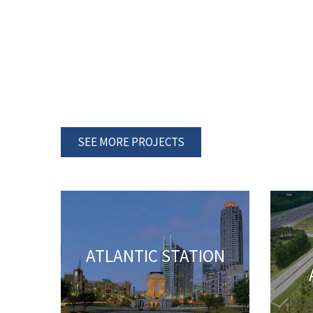
SEE MORE PROJECTS
ATLANTIC STATION