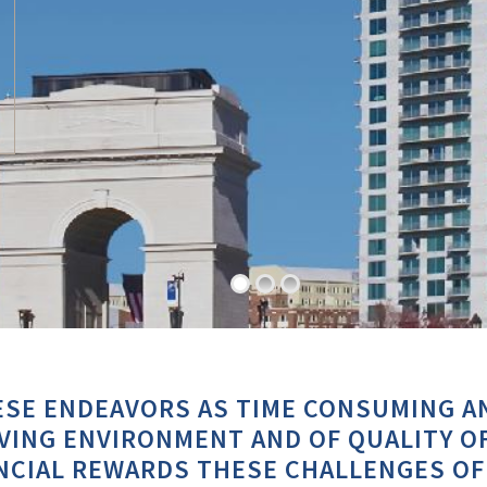
SE ENDEAVORS AS TIME CONSUMING A
ING ENVIRONMENT AND OF QUALITY OF
NCIAL REWARDS THESE CHALLENGES OF