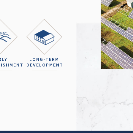
RLY
LONG-TERM
LISHMENT
DEVELOPMENT