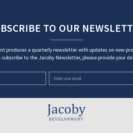
BSCRIBE TO OUR NEWSLET
t produces a quarterly newsletter with updates on new proj
 subscribe to the Jacoby Newsletter, please provide your det