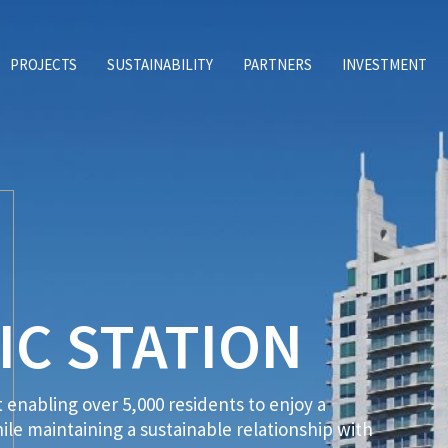
PROJECTS
SUSTAINABILITY
PARTNERS
INVESTMENT
IC STATION
enabling over 5,000 residents to enjoy a
le maintaining a sustainable relationship with