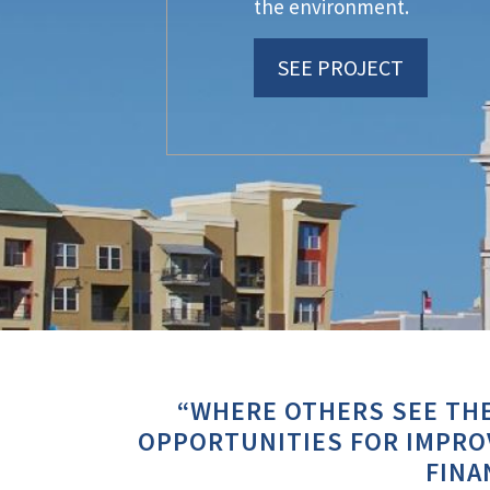
the environment.
SEE PROJECT
“WHERE OTHERS SEE THE
OPPORTUNITIES FOR IMPROV
FINA