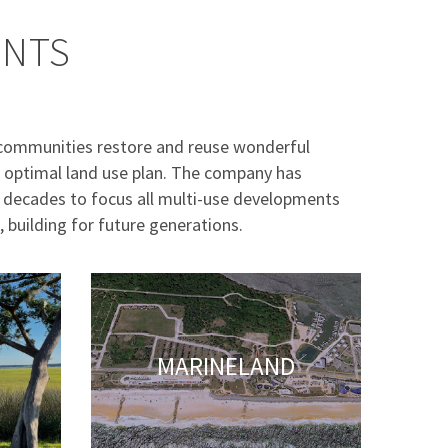
ENTS
communities restore and reuse wonderful
an optimal land use plan. The company has
4 decades to focus all multi-use developments
, building for future generations.
MARINELAND