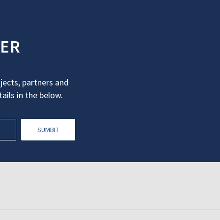
TER
ects, partners and
ails in the below.