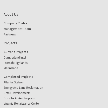
About Us
Company Profile
Management Team
Partners
Projects
Current Projects
Cumberland Inlet
Etowah Highlands
Marineland
Completed Projects
Atlantic Station
Energy And Land Reclamation
Retail Developments
Porsche At Aerotropolis
Virginia Renaissance Center