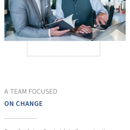
A TEAM FOCUSED
ON CHANGE