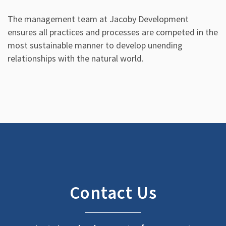
The management team at Jacoby Development
ensures all practices and processes are competed in the
most sustainable manner to develop unending
relationships with the natural world.
Contact Us