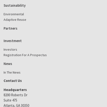
Sustainability
Environmental
Adaptive Reuse
Partners
Investment
Investors
Registration For A Prospectus
News
In The News
Contact Us
Headquarters
8200 Roberts Dr
Suite 475
Atlanta, GA 30350