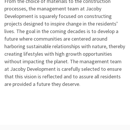
From the choice of materials to the construction
processes, the management team at Jacoby
Development is squarely focused on constructing
projects designed to inspire change in the residents’
lives. The goal in the coming decades is to develop a
future where communities are centered around
harboring sustainable relationships with nature, thereby
creating lifestyles with high growth opportunities
without impacting the planet. The management team
at Jacoby Development is carefully selected to ensure
that this vision is reflected and to assure all residents
are provided a future they deserve.