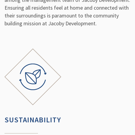
Ensuring all residents feel at home and connected with
their surroundings is paramount to the community
building mission at Jacoby Development.
SUSTAINABILITY