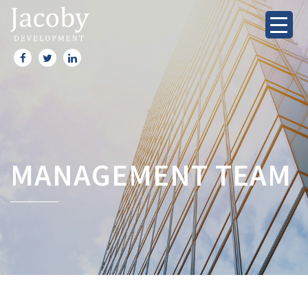
MANAGEMENT TEAM