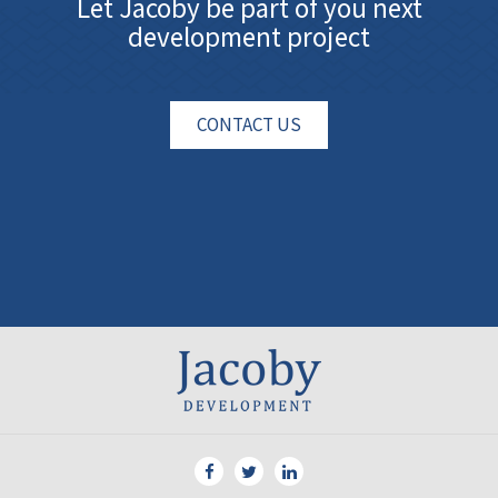
Let Jacoby be part of you next
development project
CONTACT US