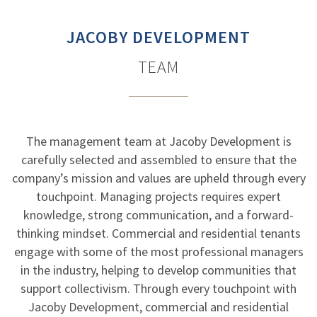
JACOBY DEVELOPMENT
TEAM
The management team at Jacoby Development is
carefully selected and assembled to ensure that the
company’s mission and values are upheld through every
touchpoint. Managing projects requires expert
knowledge, strong communication, and a forward-
thinking mindset. Commercial and residential tenants
engage with some of the most professional managers
in the industry, helping to develop communities that
support collectivism. Through every touchpoint with
Jacoby Development, commercial and residential