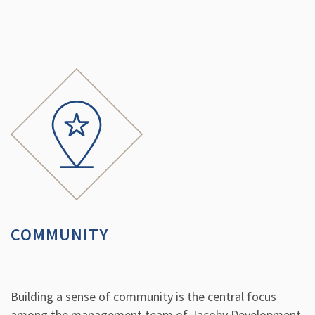
COMMUNITY
Building a sense of community is the central focus
among the management team of Jacoby Development.