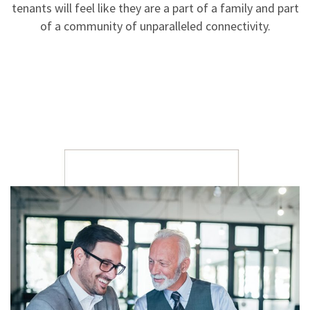
tenants will feel like they are a part of a family and part
of a community of unparalleled connectivity.